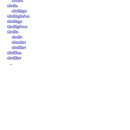
sīmĭus
sĭmĭla
sĭmĭlāgo
sĭmĭlāgĭnĕus
sĭmĭlāgo
sĭmĭlĭgĕnus
sĭmĭlis
sĭmĭle
sĭmulter
sĭmĭlĭter
sĭmĭlĭtas
sĭmĭlĭter
...