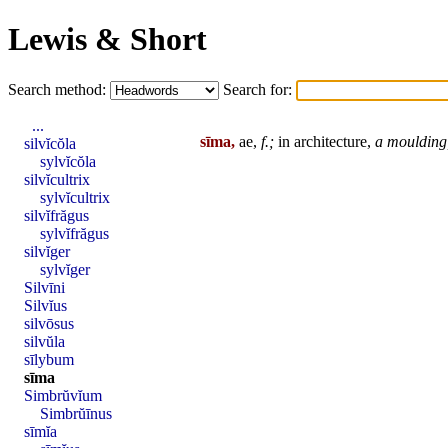
Lewis & Short
Search method:
Search for:
...
sīma,
ae,
f.;
in architecture,
a moulding,
silvĭcŏla
sylvĭcŏla
silvĭcultrix
sylvĭcultrix
silvĭfrăgus
sylvĭfrăgus
silvĭger
sylvĭger
Silvīni
Silvĭus
silvōsus
silvŭla
sīlybum
sīma
Simbrŭvĭum
Simbrŭīnus
sīmĭa