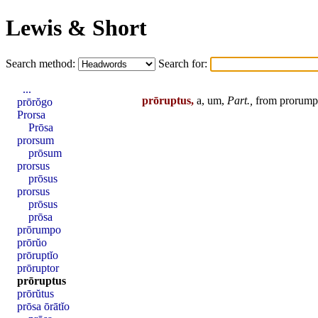
Lewis & Short
Search method:
Search for:
...
prōruptus,
a, um,
Part.,
from
prorum
prōrŏgo
Prorsa
Prōsa
prorsum
prōsum
prorsus
prōsus
prorsus
prōsus
prōsa
prōrumpo
prōrŭo
prōruptĭo
prōruptor
prōruptus
prōrŭtus
prōsa ōrātĭo