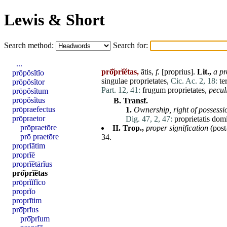
Lewis & Short
Search method:
Search for:
...
prō̆prĭĕtas,
ātis,
f.
[
proprius
].
Lit.,
a pr
prōpŏsĭtĭo
singulae
proprietates
,
Cic. Ac. 2, 18:
te
prōpŏsĭtor
Part. 12, 41:
frugum
proprietates
,
pecul
prōpŏsĭtum
prōpŏsĭtus
B.
Transf.
prōpraefectus
1.
Ownership,
right of
possessi
prōpraetor
Dig. 47, 2, 47:
proprietatis
dom
prōpraetōre
II.
Trop.,
proper signification
(post
prō praetōre
34.
proprĭātim
proprĭē
proprĭĕtārĭus
prō̆prĭĕtas
prōprĭĭfĭco
proprĭo
proprītim
prō̆prĭus
prō̆prĭum