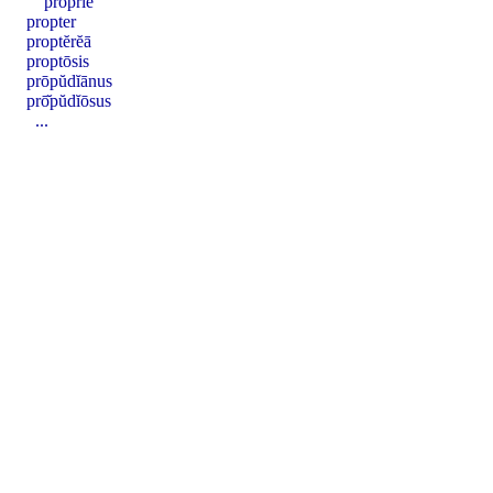
proprĭē
propter
proptĕrĕā
proptōsis
prōpŭdĭānus
prō̆pŭdĭōsus
...