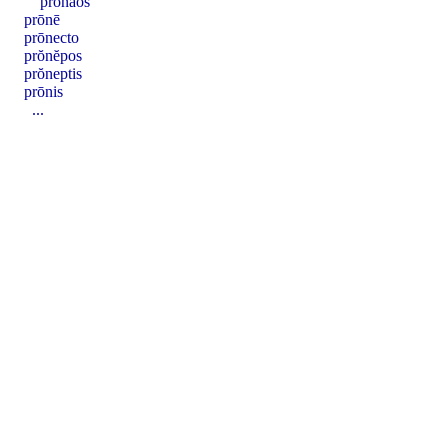
prŏnāos
prōnē
prōnecto
prŏnĕpos
prŏneptis
prōnis
...