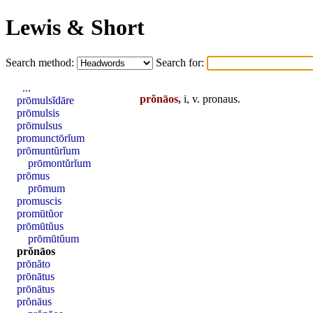
Lewis & Short
Search method:
Search for:
...
prŏnāos,
i, v.
pronaus
.
prōmulsĭdāre
prōmulsis
prōmulsus
promunctōrĭum
prōmuntŭrĭum
prōmontŭrĭum
prōmus
prōmum
promuscis
promūtŭor
prōmūtŭus
prōmūtŭum
prŏnāos
prōnăto
prōnātus
prōnātus
prŏnāus