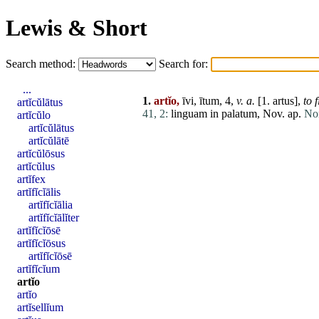
Lewis & Short
Search method:
Search for:
...
1.
artĭo,
īvi, ītum, 4,
v. a.
[1.
artus
],
to
f
artĭcŭlātus
41, 2:
linguam
in
palatum
, Nov. ap.
Non
artĭcŭlo
artĭcŭlātus
artĭcŭlātē
artĭcŭlōsus
artĭcŭlus
artĭfex
artĭfĭcĭālis
artĭfĭcĭālia
artĭfĭcĭālĭter
artĭfĭcĭōsē
artĭfĭcĭōsus
artĭfĭcĭōsē
artĭfĭcĭum
artĭo
artĭo
artĭsellĭum