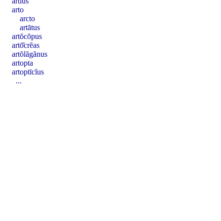
artĭus
arto
arcto
artātus
artŏcŏpus
artō̆crĕas
artŏlăgănus
artopta
artoptīcĭus
...