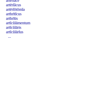
artērĭăcē
artērĭăcus
artērĭŏtŏmĭa
arthrītĭcus
arthrītis
artĭcŭlāmentum
artĭcŭlāris
artĭcŭlārĭus
...