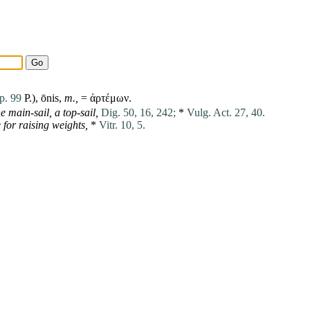
p. 99
P.), ōnis,
m.,
= ἀρτέμων.
e main-sail,
a top-sail,
Dig. 50, 16, 242;
*
Vulg. Act. 27, 40.
for raising weights,
*
Vitr. 10, 5.