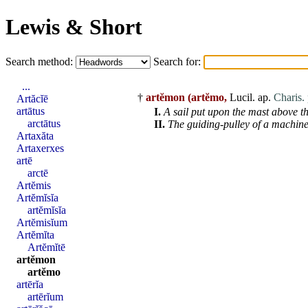
Lewis & Short
Search method:
Search for:
...
†
artĕmon
(artĕmo,
Lucil. ap.
Charis. 
Artăcĭē
artātus
I.
A sail put upon the mast above th
arctātus
II.
The guiding-pulley of a machine 
Artaxăta
Artaxerxes
artē
arctē
Artĕmis
Artĕmĭsĭa
artĕmĭsĭa
Artĕmisĭum
Artĕmĭta
Artĕmĭtē
artĕmon
artĕmo
artērĭa
artērĭum