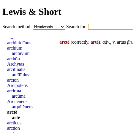
Lewis & Short
Search method:
Search for:
...
arctē
(correctly,
artē),
adv.,
v.
artus
fin
.
archĭtriclīnus
archīum
archīvum
archōn
Archȳtas
arcĭfīnālis
arcĭfīnĭus
arcīon
Arcĭpŏtens
arcirma
arcŭma
Arcĭtĕnens
arquĭtĕnens
arctē
artē
arctĭcus
arctĭon