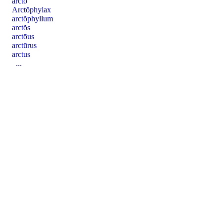
arcto
Arctŏphylax
arctŏphyllum
arctŏs
arctōus
arctūrus
arctus
...