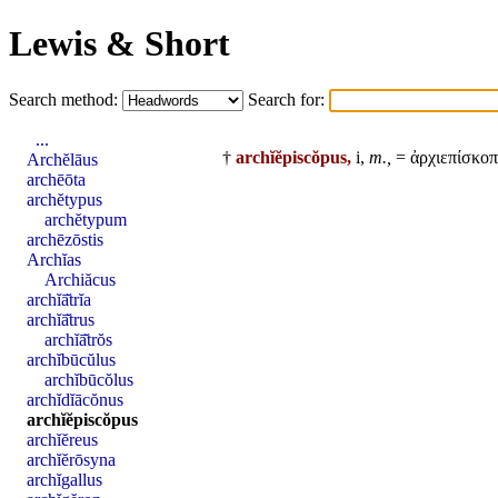
Lewis & Short
Search method:
Search for:
...
†
archĭĕpiscŏpus,
i,
m.,
= ἀρχιεπίσκοπ
Archĕlāus
archēōta
archĕtypus
archĕtypum
archēzōstis
Archĭas
Archiăcus
archĭā̆trĭa
archĭā̆trus
archĭā̆trŏs
archĭbūcŭlus
archĭbūcŏlus
archĭdĭācŏnus
archĭĕpiscŏpus
archĭĕreus
archĭĕrōsyna
archĭgallus