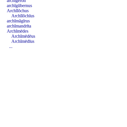
archĭgĕron
archĭgŭbernus
Archĭlŏchus
Archĭlŏchīus
archĭmăgīrus
archĭmandrīta
Archĭmēdes
Archĭmēdēus
Archĭmēdīus
...