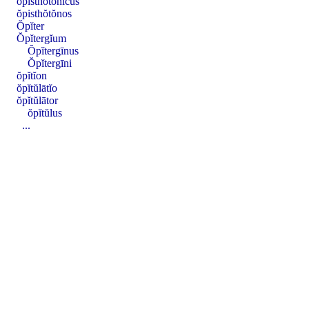
ŏpisthŏtŏnĭcus
ŏpisthŏtŏnos
Ŏpĭter
Ŏpĭtergĭum
Ŏpĭtergīnus
Ŏpĭtergīni
ŏpĭtĭon
ŏpĭtŭlātĭo
ŏpĭtŭlātor
ŏpĭtŭlus
...