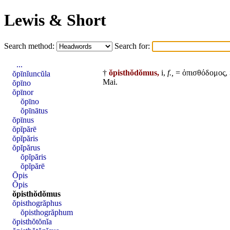
Lewis & Short
Search method:
Search for:
...
†
ŏpisthŏdŏmus,
i,
f.,
= ὀπισθόδομος,
ŏpīnĭuncŭla
Mai
.
ŏpīno
ŏpīnor
ŏpīno
ŏpīnātus
ŏpīnus
ŏpĭpărē
ŏpĭpăris
ŏpĭpărus
ŏpĭpăris
ŏpĭpărē
Ōpis
Ŏpis
ŏpisthŏdŏmus
ŏpisthogrăphus
ŏpisthogrăphum
ŏpisthŏtŏnĭa