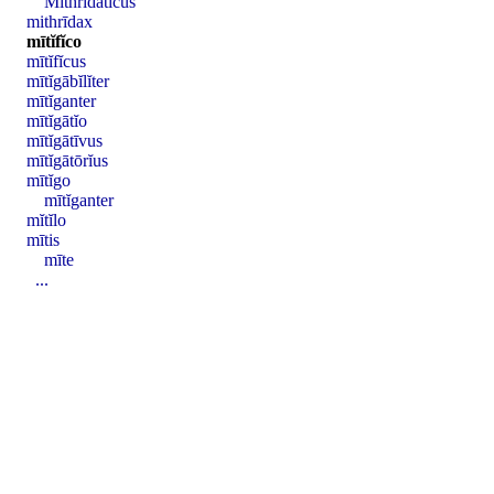
Mĭthrĭdātĭcus
mithrīdax
mītĭfĭco
mītĭfĭcus
mītĭgābĭlĭter
mītĭganter
mītĭgātĭo
mītĭgātīvus
mītĭgātōrĭus
mītĭgo
mītĭganter
mĭtĭlo
mītis
mīte
...