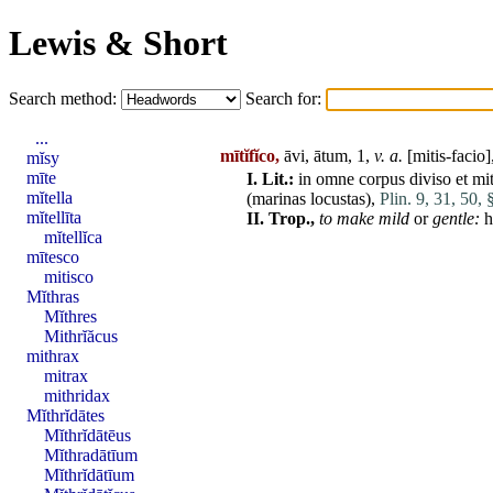
Lewis & Short
Search method:
Search for:
...
mītĭfĭco,
āvi, ātum, 1,
v. a.
[mitis-facio]
mĭsy
mīte
I.
Lit.:
in
omne
corpus
diviso
et
mi
mĭtella
(
marinas
locustas
),
Plin. 9, 31, 50, 
mĭtellīta
II.
Trop.,
to make mild
or
gentle:
h
mĭtellĭca
mītesco
mitisco
Mĭthras
Mĭthres
Mithrĭăcus
mithrax
mitrax
mithridax
Mĭthrĭdātes
Mĭthrĭdātēus
Mĭthradātīum
Mĭthrĭdātīum