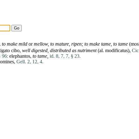
,
to make mild
or
mellow, to
mature
, ripen; to make
tame
, to
tame
(most
tigato
cibo
,
well digested, distributed as nutriment
(al.
modificatus
),
Cic
§ 96:
elephantos
,
to tame,
id. 8, 7, 7, § 23.
omines
,
Gell. 2, 12, 4.