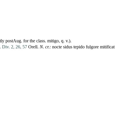
ly postAug. for the class.
mitigo
, q. v.).
. Div. 2, 26, 57
Orell.
N. cr.:
nocte
sidus
tepido
fulgore
mitificat