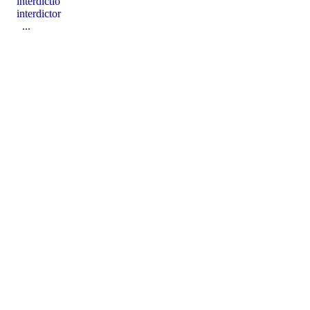
interdictĭo
interdictor
...