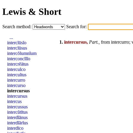
Lewis & Short
Search method:
Search for:
...
1.
intercursus,
Part.,
from
intercurro
; 
interclūsĭo
interclūsus
intercŏlumnĭum
interconcĭlĭo
intercrĕātus
interculco
intercultus
intercurro
intercurso
intercursus
intercursus
intercus
intercussus
intercŭtītus
interdĭānus
interdĭārĭus
interdīco