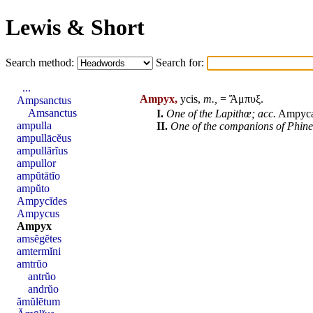
Lewis & Short
Search method:
Search for:
...
Ampyx,
ycis,
m.,
= Ἄμπυξ.
Ampsanctus
Amsanctus
I.
One of the Lapithœ; acc.
Ampyc
ampulla
II.
One of the companions of
Phine
ampullācĕus
ampullārĭus
ampullor
ampŭtātĭo
ampŭto
Ampycĭdes
Ampycus
Ampyx
amsĕgĕtes
amtermĭni
amtrŭo
antrŭo
andrŭo
ămŭlētum