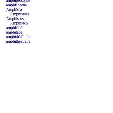
amphĭprostȳlos
amphisbaena
Amphissa
Amphissius
Amphissus
Amphissŏs
amphĭtănē
amphĭtăpa
amphĭthălămŏs
amphĭthĕātrālis
...