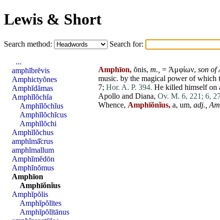
Lewis & Short
Search method:
Search for:
...
Amphīon,
ŏnis,
m.,
= Ἀμφίων,
son of
amphĭbrĕvis
music. by the magical power of which t
Amphictyŏnes
7;
Hor. A. P. 394.
He killed himself on a
Amphĭdămas
Apollo
and
Diana
,
Ov. M. 6, 221;
6, 2
Amphĭlŏchĭa
Whence,
Amphīŏnĭus,
a, um,
adj.,
Am
Amphĭlŏchĭus
Amphĭlŏchĭcus
Amphĭlŏchi
Amphĭlŏchus
amphĭmā̆crus
amphĭmallum
Amphĭmĕdōn
Amphĭnŏmus
Amphīon
Amphīŏnĭus
Amphĭpŏlis
Amphĭpŏlītes
Amphĭpŏlītānus