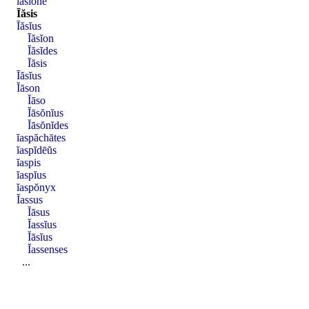
īăsĭōnē
Īăsis
Īăsĭus
Īăsĭon
Īăsĭdes
Īăsis
Īăsĭus
Ĭāson
Ĭāso
Ĭāsŏnĭus
Ĭāsŏnĭdes
ĭaspăchātes
ĭaspĭdēŭs
ĭaspis
ĭaspĭus
ĭaspŏnyx
Ĭassus
Ĭāsus
Ĭassĭus
Ĭāsĭus
Ĭassenses
...