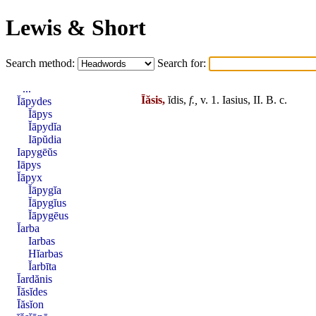
Lewis & Short
Search method:
Search for:
...
Īăsis,
ĭdis,
f.,
v. 1.
Iasius
,
II
. B. c.
Ĭāpydes
Ĭāpys
Ĭāpydĭa
Iāpŭdia
Iapygēŭs
Iāpys
Ĭāpyx
Ĭāpygĭa
Ĭāpygĭus
Ĭāpygēus
Ĭarba
Iarbas
Hĭarbas
Ĭarbīta
Ĭardănis
Īăsĭdes
Īăsĭon