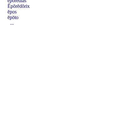
eporedias
Ĕpŏrĕdŏrix
ĕpos
ēpōto
...