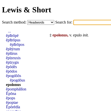
Lewis & Short
Search method:
Search for:
...
‡
epolonus,
v.
epulo
init
.
ĕpī̆trŏpē
ĕpī̆trŏpus
ĕpī̆trŏpos
ĕpĭtȳrum
ĕpĭūrus
ĕpīzeuxis
ĕpīzygis
ĕpŏdĕs
ĕpōdos
ĕpogdŏŏs
ĕpogdŏus
epolonus
ĕpomphălĭon
Ĕpŏna
ĕpops
ĕpoptae
Ĕpŏrĕdĭa