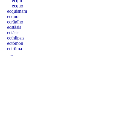
ecqui
ecquo
ecquisnam
ecquo
ecrāgīno
ecstăsis
ectăsis
ecthlipsis
ectŏmon
ectrōma
...