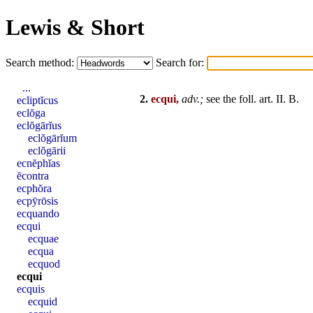
Lewis & Short
Search method:
Search for:
...
2.
ecqui,
adv.;
see the foll. art.
II
. B.
ecliptĭcus
eclŏga
eclŏgārĭus
eclŏgārĭum
eclŏgārii
ecnĕphĭas
ēcontra
ecphŏra
ecpȳrōsis
ecquando
ecqui
ecquae
ecqua
ecquod
ecqui
ecquis
ecquid