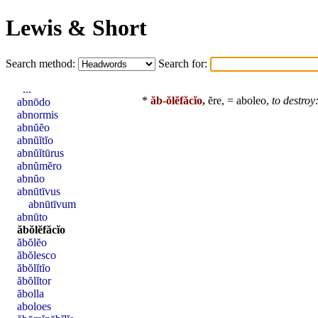
Lewis & Short
Search method:
Search for:
...
*
ăb-ŏlĕfăcĭo,
ĕre, =
aboleo
,
to destroy
abnōdo
abnormis
abnŭĕo
abnŭĭtĭo
abnŭĭtūrus
abnŭmĕro
abnŭo
abnūtīvus
abnūtīvum
abnūto
ăbŏlĕfăcĭo
ăbŏlĕo
ăbŏlesco
ăbŏlĭtĭo
ăbŏlĭtor
ăbolla
aboloes