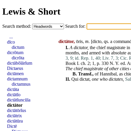
Lewis & Short
Search method:
Search for:
...
dictātor,
ōris,
m.
[
dicto
, qs. a command
dīco
dictum
I.
A
dictator
,
the chief magistrate in
dicrŏtum
months, and armed with
absolute
au
dicrŏta
3, 9;
id. Rep. 1, 40;
Liv. 7, 3;
Cic. 
dictābŏlārĭum
Book I. ch. 2; 1, p. 330 N. Y. ed. 
Dictaeus
The chief magistrate of other cities o
dictāmen
B.
Transf.,
of
Hannibal
, as ch
dictamnum
II.
Qui
dictat
,
one who dictates,
Sal
dictamnus
dictāta
dictātĭo
dictātĭuncŭla
dictātor
dictātōrĭus
dictātrix
dictātūra
Dictē