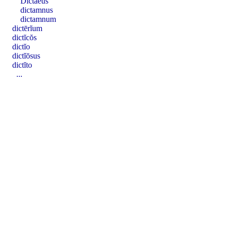
Dictaeus
dictamnus
dictamnum
dictērĭum
dictĭcŏs
dictĭo
dictĭōsus
dictĭto
...