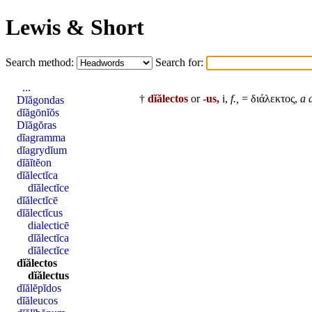
Lewis & Short
Search method:
Search for:
...
†
dĭălectos
or
-us,
i,
f.,
= διάλεκτος,
a 
Dĭăgondas
dĭăgōnĭŏs
Dĭăgŏras
dĭagramma
dĭagrydĭum
dĭăĭtĕon
dĭălectĭca
dĭălectĭce
dĭălectĭcē
dĭălectĭcus
dialecticē
dĭălectĭca
dĭălectĭce
dĭălectos
dĭălectus
dĭălĕpĭdos
dĭăleucos