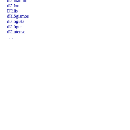
dĭălĭbănum
dĭālĭon
Dĭālis
dĭălŏgismos
dĭălŏgista
dĭălŏgus
dĭălutense
...