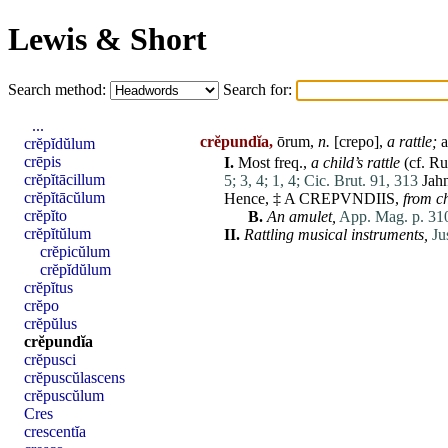
Lewis & Short
Search method:
Search for:
...
crĕpundĭa,
ōrum,
n.
[
crepo
],
a rattle;
a
crĕpĭdŭlum
crēpis
I.
Most freq.,
a child’s rattle
(cf. R
crĕpĭtācillum
5;
3, 4;
1, 4;
Cic. Brut. 91, 313
Jah
crĕpĭtācŭlum
Hence, ‡ A CREPVNDIIS,
from c
crĕpĭto
B.
An amulet,
App. Mag. p. 310
crĕpĭtŭlum
II.
Rattling musical instruments,
Ju
crĕpicŭlum
crĕpĭdŭlum
crĕpĭtus
crĕpo
crĕpŭlus
crĕpundĭa
crĕpusci
crĕpuscŭlascens
crĕpuscŭlum
Cres
crescentĭa