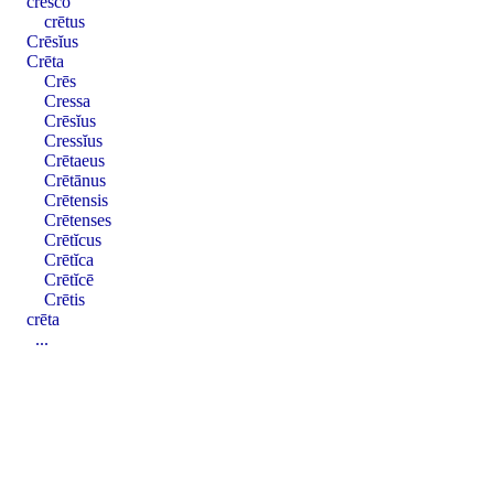
cresco
crētus
Crēsĭus
Crēta
Crēs
Cressa
Crēsĭus
Cressĭus
Crētaeus
Crētānus
Crētensis
Crētenses
Crētĭcus
Crētĭca
Crētĭcē
Crētis
crēta
...