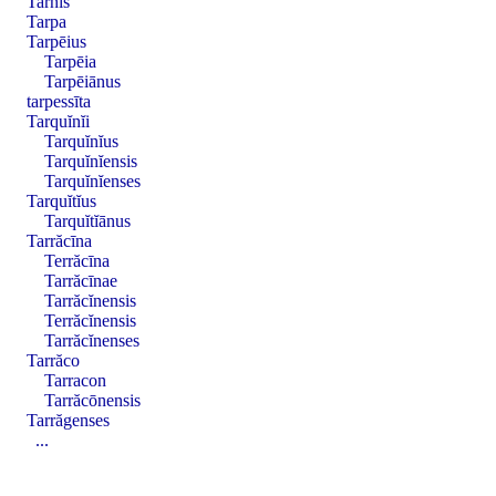
Tarnis
Tarpa
Tarpēius
Tarpēia
Tarpēiānus
tarpessīta
Tarquĭnĭi
Tarquĭnĭus
Tarquĭnĭensis
Tarquĭnĭenses
Tarquĭtĭus
Tarquĭtĭānus
Tarrăcīna
Terrăcīna
Tarrăcīnae
Tarrăcĭnensis
Terrăcĭnensis
Tarrăcĭnenses
Tarrăco
Tarracon
Tarrăcōnensis
Tarrăgenses
...