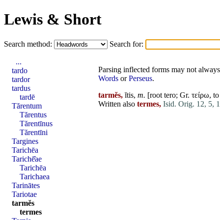
Lewis & Short
Search method:
Search for:
...
Parsing inflected forms may not always 
tardo
Words
or
Perseus
.
tardor
tardus
tarmĕs,
ĭtis,
m.
[root
tero
; Gr. τείρω, t
tardē
Written also
termes,
Isid. Orig. 12, 5, 
Tărentum
Tărentus
Tărentīnus
Tărentīni
Targines
Tarichēa
Tarichē̆ae
Tarichēa
Tarichaea
Tarinātes
Tariotae
tarmĕs
termes