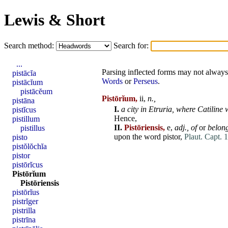
Lewis & Short
Search method:
Search for:
...
Parsing inflected forms may not always 
pistācĭa
Words
or
Perseus
.
pistācĭum
pistācĕum
Pistōrĭum,
ii,
n.,
pistāna
I.
a city in
Etruria
,
where Catiline 
pistĭcus
Hence,
pistillum
II.
Pistōriensis,
e,
adj.,
of
or
belon
pistillus
upon the word
pistor
,
Plaut. Capt. 1
pisto
pistŏlŏchĭa
pistor
pistōrĭcus
Pistōrĭum
Pistōriensis
pistōrĭus
pistrĭger
pistrilla
pistrīna