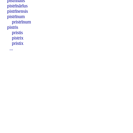
pistrīnālis
pistrīnārĭus
pistrīnensis
pistrīnum
pristrīnum
pistris
pristis
pistrix
pristix
...