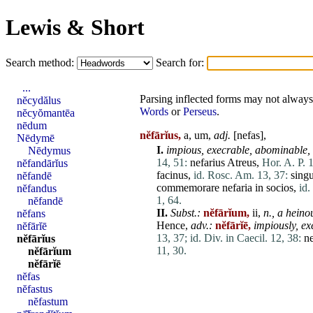
Lewis & Short
Search method:
Search for:
...
Parsing inflected forms may not always 
nĕcydălus
Words
or
Perseus
.
nĕcyŏmantēa
nēdum
nĕfārĭus,
a, um,
adj.
[
nefas
],
Nēdymē
I.
impious, execrable, abominable, 
Nēdymus
14, 51:
nefarius
Atreus
,
Hor. A. P. 
nĕfandārĭus
facinus
,
id. Rosc. Am. 13, 37:
singu
nĕfandē
commemorare
nefaria
in
socios
,
id.
nĕfandus
1, 64.
nĕfandē
II.
Subst.:
nĕfārĭum,
ii,
n.,
a heinou
nĕfans
Hence,
adv.:
nĕfārĭē,
impiously, ex
nĕfārĭē
13, 37;
id. Div. in Caecil. 12, 38:
ne
nĕfārĭus
11, 30.
nĕfārĭum
nĕfārĭē
nĕfas
nĕfastus
nĕfastum