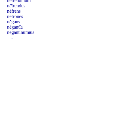
nē̆frendĭtĭum
nē̆frendus
nĕfrens
nĕfrōnes
nĕgans
nĕgantĭa
nĕgantĭnūmĭus
...