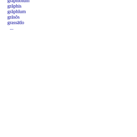
grăphĭŏlum
grăphis
grăphĭum
grāsŏs
grassātĭo
...