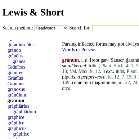
Lewis & Short
Search method:
Search for:
...
Parsing inflected forms may not always 
grandĭuscūlus
Words
or
Perseus
.
grando
grānĕus
grānum,
i,
n.
[root gar-; Sanscr. ǵaram
grānĕa
small kernel:
tritici
,
Plaut. Stich. 4, 1, 5
Grānīcus
10;
Val. Max. 9, 12, 8
ext.:
turis
,
Plaut.
grānĭfer
piperis
,
a pepper-corn,
id. 12, 7, 15, § 
Grānĭus
149:
cerae
mili
magnitudine
,
id. 22, 24
Grannus
med.
grānōsus
grānŭlum
grānum
grăphĭārĭus
grăphĭārĭum
grăphĭcē
grăphĭce
grăphĭcus
grăphĭce