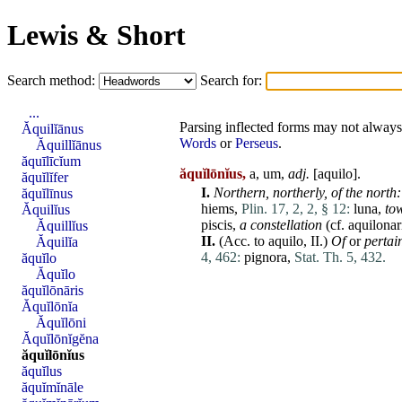
Lewis & Short
Search method:
Search for:
...
Parsing inflected forms may not always 
Ăquilĭānus
Words
or
Perseus
.
Ăquillĭānus
ăquīlīcĭum
ăquĭlōnĭus,
a, um,
adj.
[
aquilo
].
ăquĭlĭfer
I.
Northern,
northerly,
of the north:
ăquĭlīnus
hiems
,
Plin. 17, 2, 2, § 12:
luna
,
to
Ăquilĭus
piscis
,
a constellation
(cf.
aquilonar
Ăquillĭus
II.
(Acc. to
aquilo
,
II
.)
Of
or
pertai
Ăquilĭa
4, 462:
pignora
,
Stat. Th. 5, 432.
ăquĭlo
Ăquĭlo
ăquĭlōnāris
Ăquĭlōnĭa
Ăquĭlōni
Ăquĭlōnĭgĕna
ăquĭlōnĭus
ăquĭlus
ăquĭmĭnāle