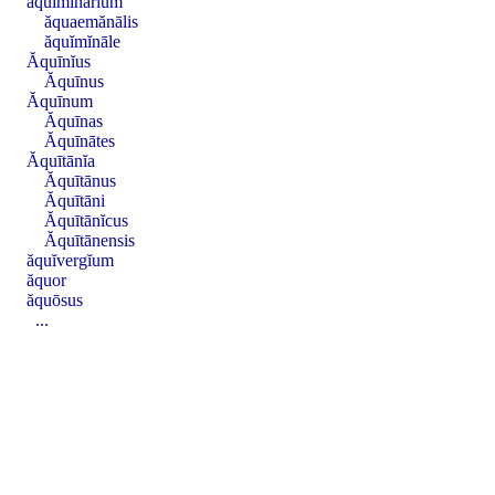
ăquĭmĭnārĭum
ăquaemănālis
ăquĭmĭnāle
Ăquīnĭus
Ăquīnus
Ăquīnum
Ăquīnas
Ăquīnātes
Ăquītānĭa
Ăquītānus
Ăquītāni
Ăquītānĭcus
Ăquītānensis
ăquĭvergĭum
ăquor
ăquōsus
...