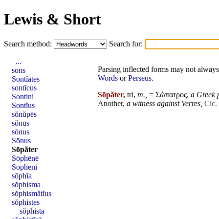
Lewis & Short
Search method:
Search for:
...
Parsing inflected forms may not always 
sons
Words
or
Perseus
.
Sontĭātes
sontĭcus
Sōpăter,
tri,
m.,
= Σώπατρος,
a Greek 
Sontini
Another,
a witness against
Verres
,
Cic. 
Sontĭus
sŏnŭpēs
sŏnus
sōnus
Sōnus
Sōpăter
Sōphēnē
Sōphēni
sŏphĭa
sŏphisma
sŏphismătĭus
sŏphistes
sŏphista