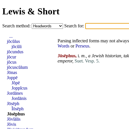
Lewis & Short
Search method:
Search for:
...
Parsing inflected forms may not always 
jŏcŭlus
Words
or
Perseus
.
jŏcŭli
jŏcundus
Jōsēphus,
i.
m.,
a Jewish historian, ta
jŏcur
emperor,
Suet. Vesp. 5.
jŏcus
jŏcuscŭlum
Jōnas
Joppē
Jŏpē
Joppĭcus
Jordānes
Jordānis
Jōsēph
Ĭōsēph
Jōsēphus
Jŏvĭālis
Jŏvis